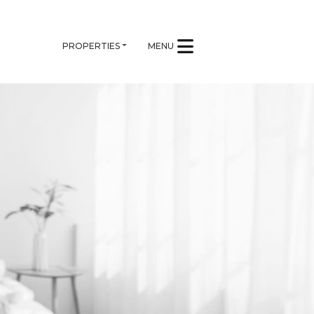
PROPERTIES
MENU