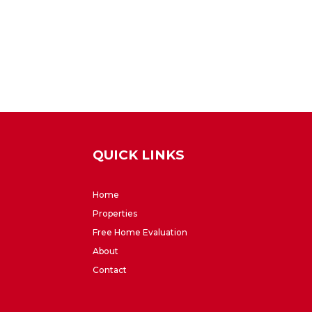
QUICK LINKS
Home
Properties
Free Home Evaluation
About
Contact