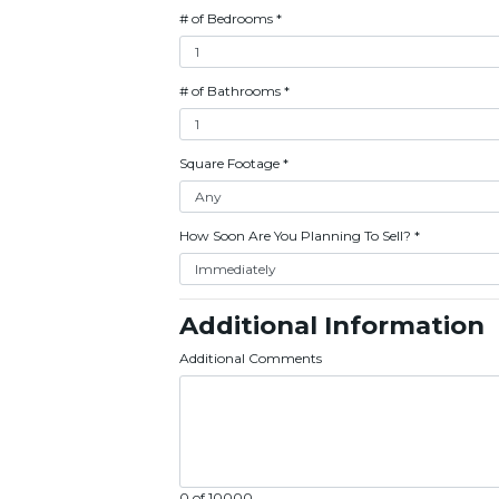
# of Bedrooms
*
# of Bathrooms
*
Square Footage
*
How Soon Are You Planning To Sell?
*
Additional Information
Additional Comments
0 of 10000