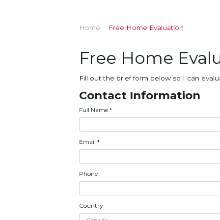
Home
Free Home Evaluation
Free Home Evalu
Fill out the brief form below so I can ev
Contact Information
Full Name
*
Email
*
Phone
Country