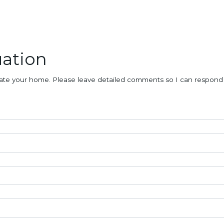
ation
aluate your home. Please leave detailed comments so I can respond