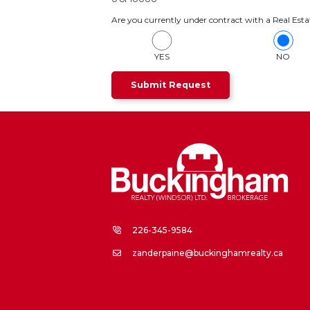
Are you currently under contract with a Real Esta
YES
NO
226-345-9584
zanderpaine@buckinghamrealty.ca