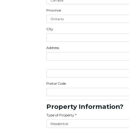
Province
City
Address
Postal Code
Property Information?
Type of Property
*