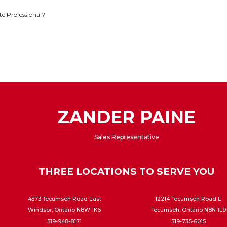
te Professional?
ZANDER PAINE
Sales Representative
THREE LOCATIONS TO SERVE YOU
4573 Tecumseh Road East
12214 Tecumseh Road E
Windsor, Ontario N8W 1K6
Tecumseh, Ontario N8N 1L9
519-948-8171
519-735-6015