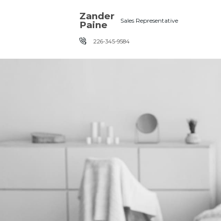
Skip the navigation and jump to this page's content.
Zander
Sales Representative
Paine
226-345-9584