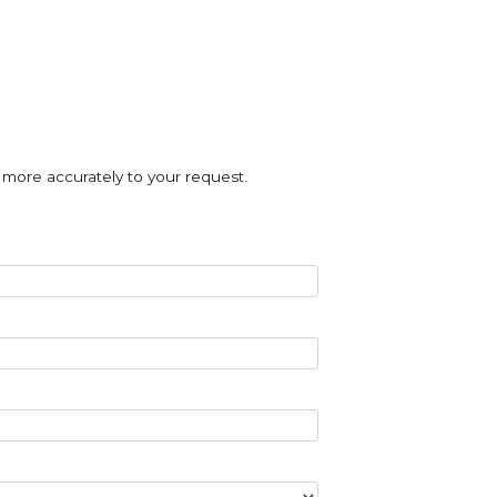
 more accurately to your request.