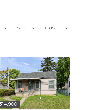
314,900