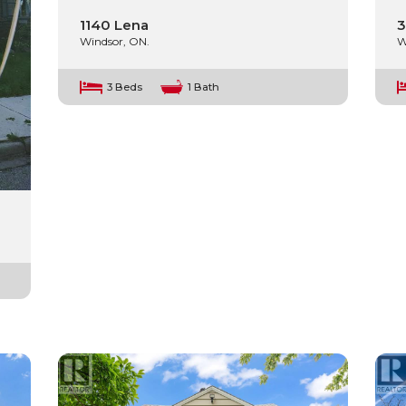
1140 Lena
3
Windsor, ON.
W
3 Beds
1 Bath