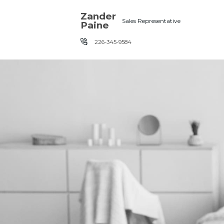
Skip the navigation and jump to this page's content.
Zander
Sales Representative
Paine
226-345-9584