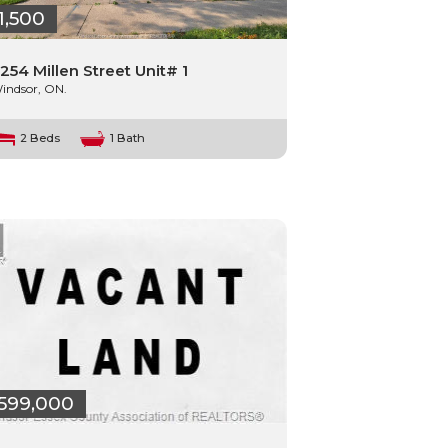
1,500
254 Millen Street Unit# 1
indsor, ON.
2 Beds
1 Bath
599,000