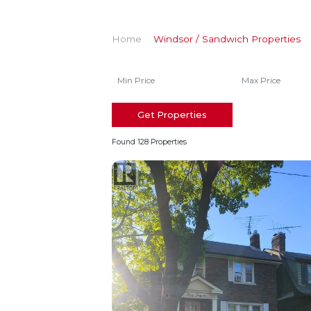
Home
Windsor / Sandwich Properties
Get Properties
Found 128 Properties