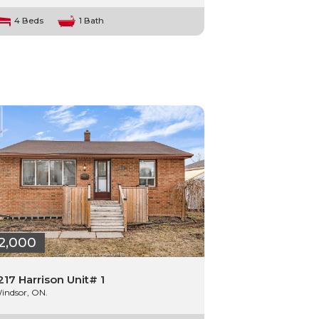
4 Beds
1 Bath
2,000
217 Harrison Unit# 1
indsor, ON.