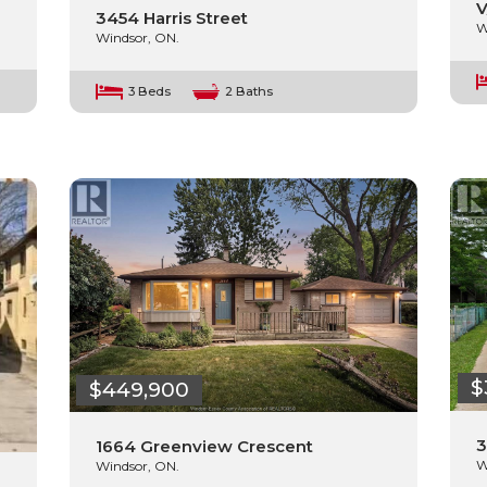
V
3454 Harris Street
W
Windsor, ON.
3 Beds
2 Baths
$
$449,900
3
1664 Greenview Crescent
W
Windsor, ON.