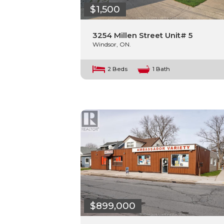
$1,500
3254 Millen Street Unit# 5
Windsor, ON.
2 Beds
1 Bath
$899,000