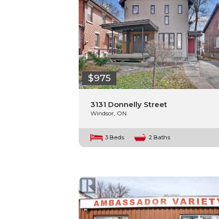
$975
3131 Donnelly Street
Windsor, ON.
3 Beds
2 Baths