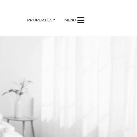
PROPERTIES
MENU