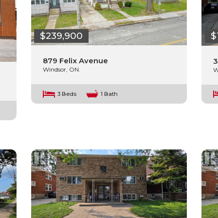
$239,900
$
879 Felix Avenue
3
Windsor, ON.
W
3 Beds
1 Bath