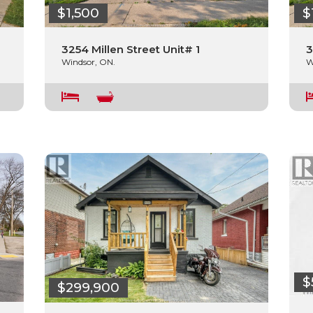
$1,500
$
3254 Millen Street Unit# 1
3
Windsor, ON.
W
$
$299,900