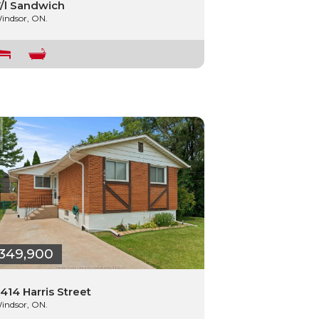
/l Sandwich
indsor, ON.
349,900
414 Harris Street
indsor, ON.