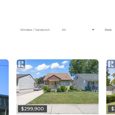
Windsor / Sandwich
$299,900
$