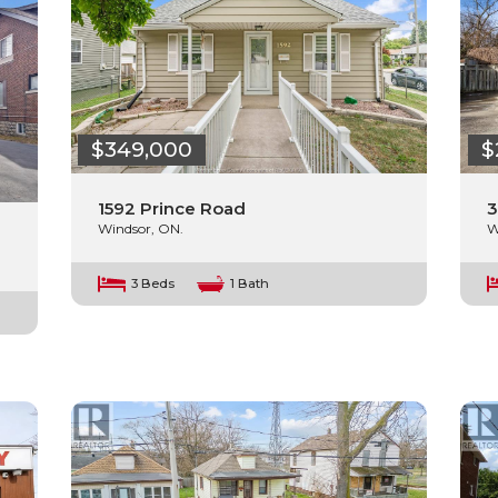
$349,000
$
1592 Prince Road
3
Windsor, ON.
W
3 Beds
1 Bath