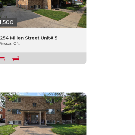
1,500
254 Millen Street Unit# 5
indsor, ON.