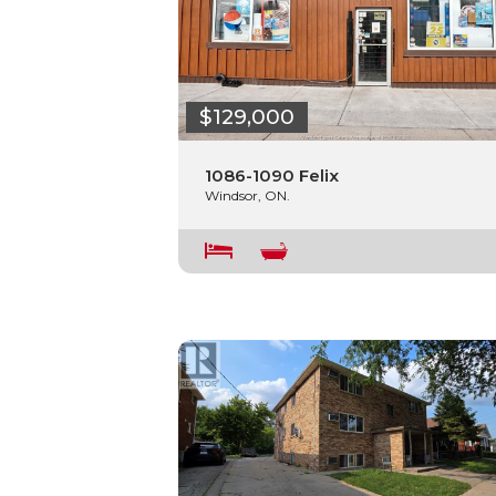
$129,000
1086-1090 Felix
Windsor, ON.