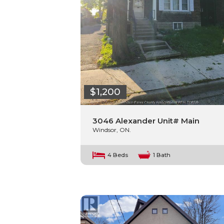
$1,200
3046 Alexander Unit# Main
Windsor, ON.
4 Beds
1 Bath