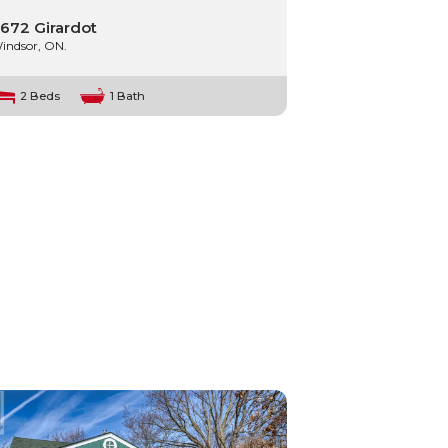
672 Girardot
indsor, ON.
2 Beds
1 Bath