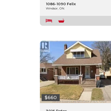
1086-1090 Felix
Windsor, ON.
$660
3016 Peter