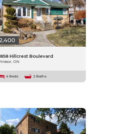
2,400
858 Hillcrest Boulevard
indsor, ON.
4 Beds
2 Baths