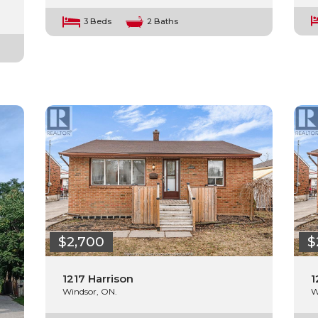
3 Beds
2 Baths
$2,700
$
1217 Harrison
1
Windsor, ON.
W