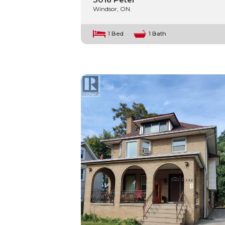
Windsor, ON.
1 Bed
1 Bath