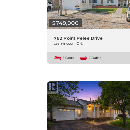
$749,000
762 Point Pelee Drive
Leamington, ON.
2 Beds
2 Baths