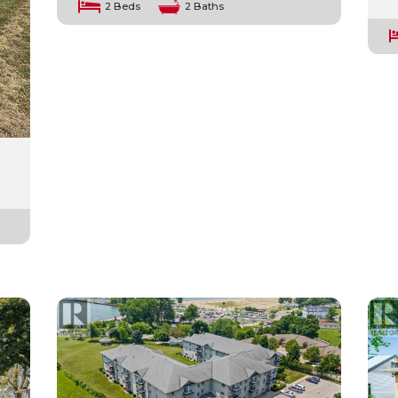
2 Beds
2 Baths