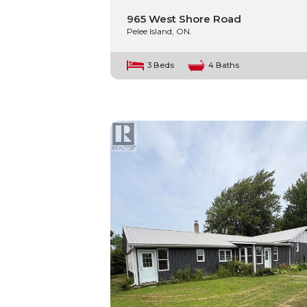
965 West Shore Road
Pelee Island, ON.
3 Beds
4 Baths