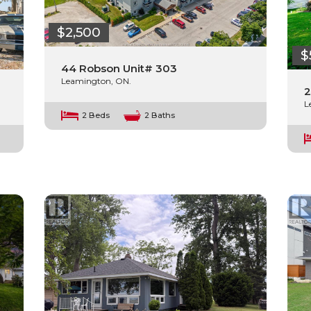
$2,500
$
44 Robson Unit# 303
Leamington, ON.
2
L
2 Beds
2 Baths