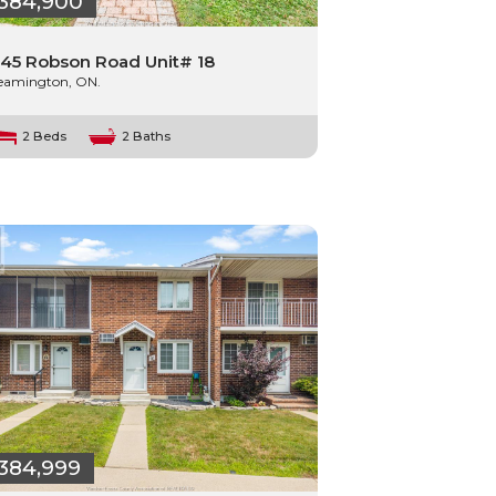
384,900
45 Robson Road Unit# 18
eamington, ON.
2 Beds
2 Baths
384,999