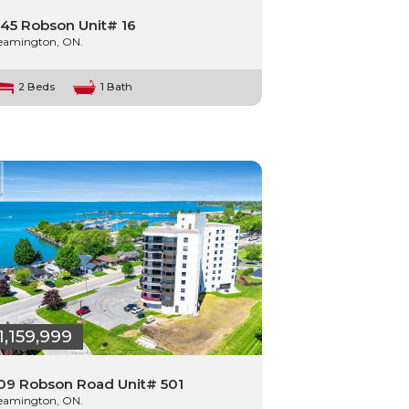
45 Robson Unit# 16
eamington, ON.
2 Beds
1 Bath
1,159,999
09 Robson Road Unit# 501
eamington, ON.