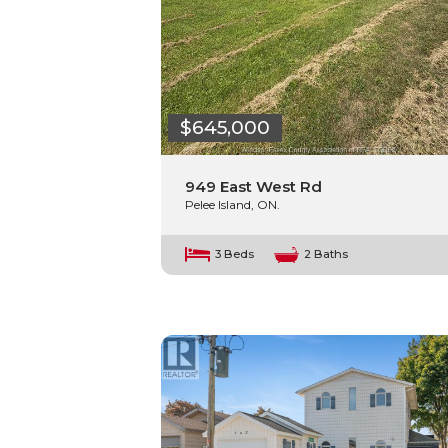
$645,000
949 East West Rd
Pelee Island, ON.
3 Beds
2 Baths