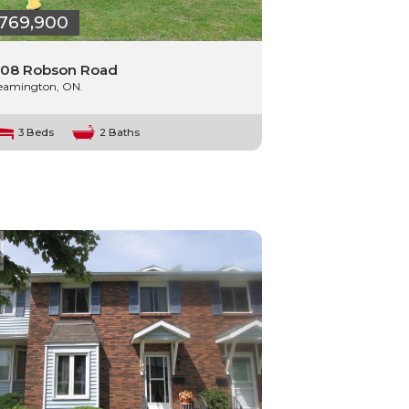
769,900
08 Robson Road
eamington, ON.
3 Beds
2 Baths