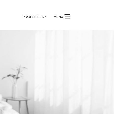
PROPERTIES
MENU