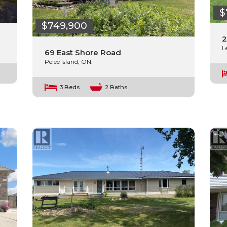
$
$749,900
2
L
69 East Shore Road
Pelee Island, ON.
3 Beds
2 Baths