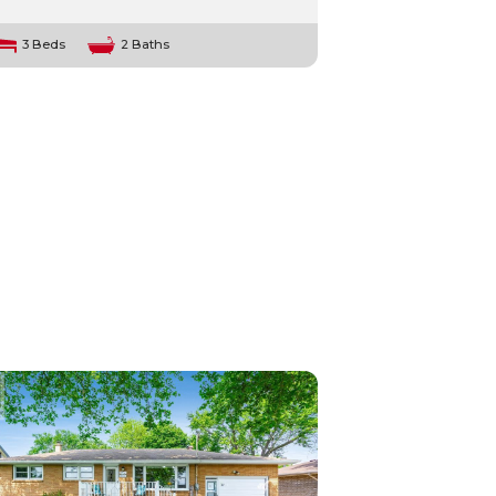
3 Beds
2 Baths