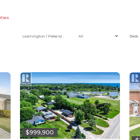
ties
Leamington / Pelee Island
$999,900