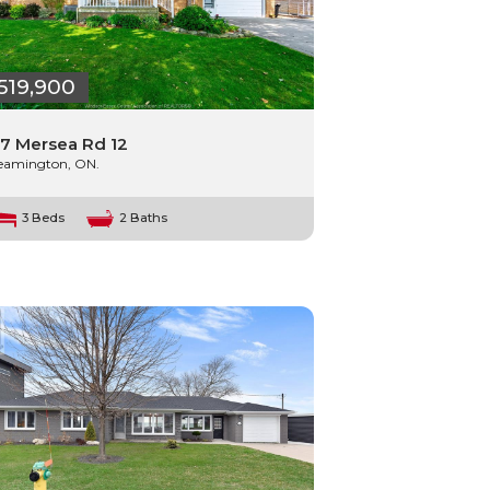
519,900
7 Mersea Rd 12
eamington, ON.
3 Beds
2 Baths