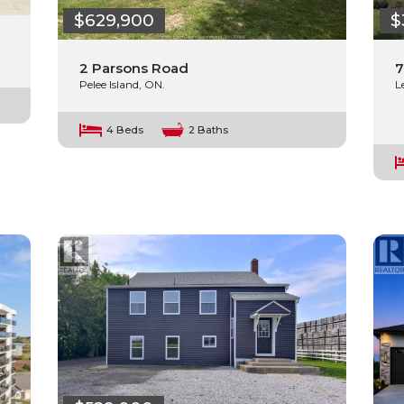
$629,900
$
2 Parsons Road
7
Pelee Island, ON.
L
4 Beds
2 Baths