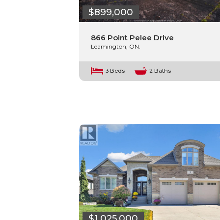
$899,000
866 Point Pelee Drive
Leamington, ON.
3 Beds
2 Baths
$1,025,000