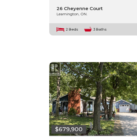
26 Cheyenne Court
Leamington, ON.
2 Beds
3 Baths
$679,900