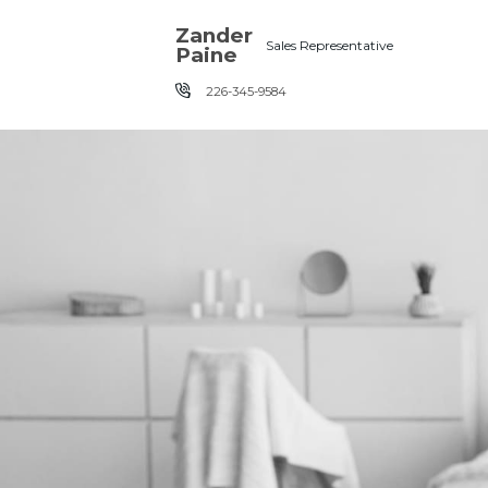
Skip the navigation and jump to this page's content.
Zander
Sales Representative
Paine
226-345-9584