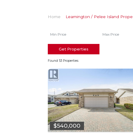
Home
Leamington / Pelee Island Proper
Get Properties
Found 53 Properties
$540,000