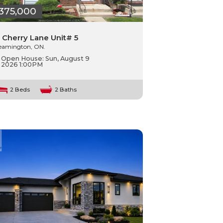
375,000
 Cherry Lane Unit# 5
eamington, ON.
Open House:
Sun, August 9
2026
1:00PM
2 Beds
2 Baths