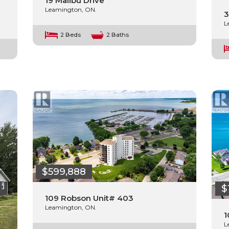
19 Malibu Drive
Leamington, ON.
3
L
2 Beds
2 Baths
$599,888
$
109 Robson Unit# 403
Leamington, ON.
1
L