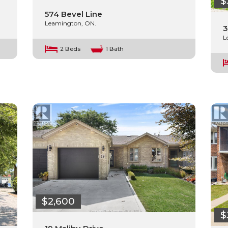
$
574 Bevel Line
Leamington, ON.
3
L
2 Beds
1 Bath
$2,600
$