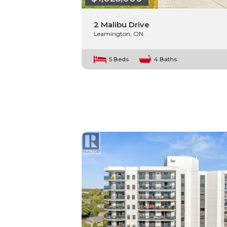
2 Malibu Drive
Leamington, ON.
5 Beds
4 Baths