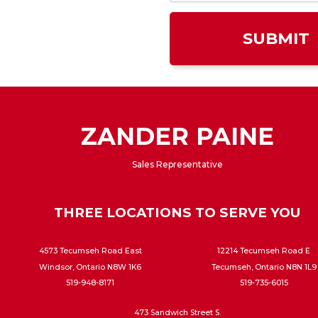
ZANDER PAINE
Sales Representative
THREE LOCATIONS TO SERVE YOU
4573 Tecumseh Road East
12214 Tecumseh Road E
Windsor, Ontario N8W 1K6
Tecumseh, Ontario N8N 1L9
519-948-8171
519-735-6015
473 Sandwich Street S.