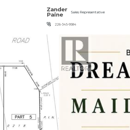
Skip the navigation and jump to this page's content.
Zander
Sales Representative
Paine
226-345-9584