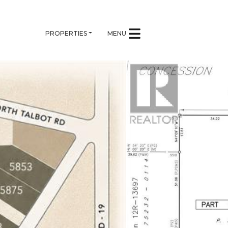
PROPERTIES
MENU