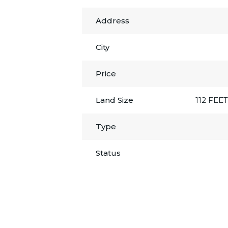
Address
City
Price
Land Size
112 FEET
Type
Status