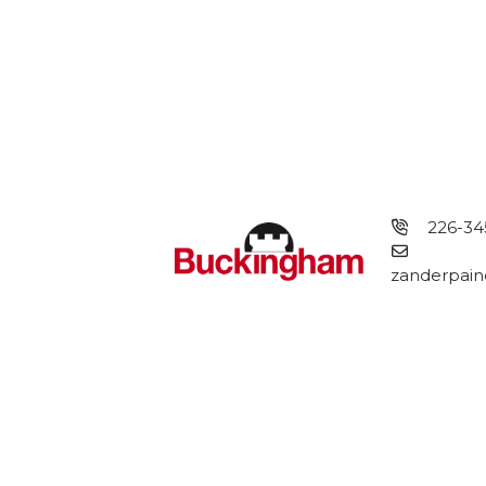
226-34
zanderpain