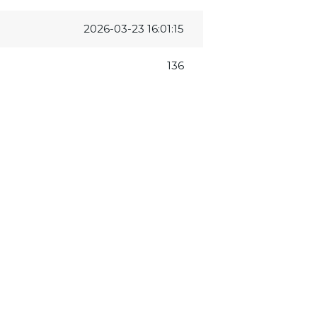
2026-03-23 16:01:15
136