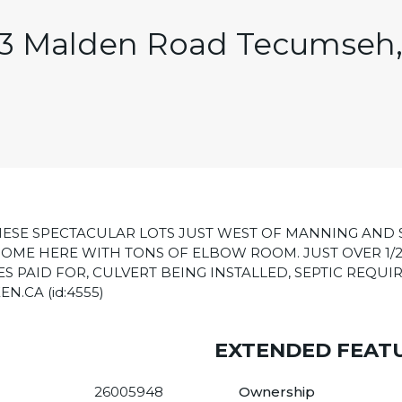
3 Malden Road Tecumseh
ESE SPECTACULAR LOTS JUST WEST OF MANNING AND 
OME HERE WITH TONS OF ELBOW ROOM. JUST OVER 1/2
S PAID FOR, CULVERT BEING INSTALLED, SEPTIC REQUIR
.CA (id:4555)
EXTENDED FEAT
26005948
Ownership