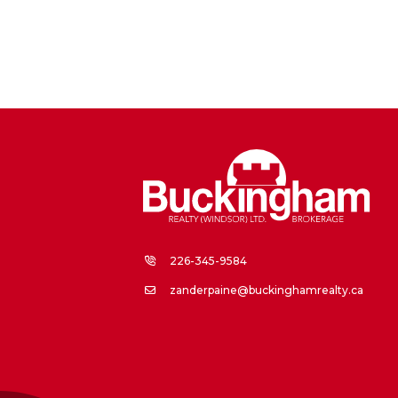
226-345-9584
zanderpaine@buckinghamrealty.ca