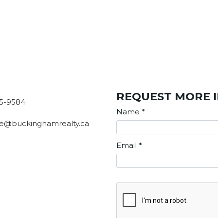
REQUEST MORE 
5-9584
Name
*
e@buckinghamrealty.ca
Email
*