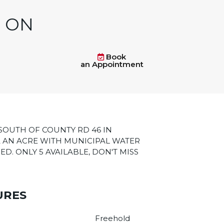
, ON
Book
an Appointment
SOUTH OF COUNTY RD 46 IN
 AN ACRE WITH MUNICIPAL WATER
ED. ONLY 5 AVAILABLE, DON'T MISS
URES
Freehold