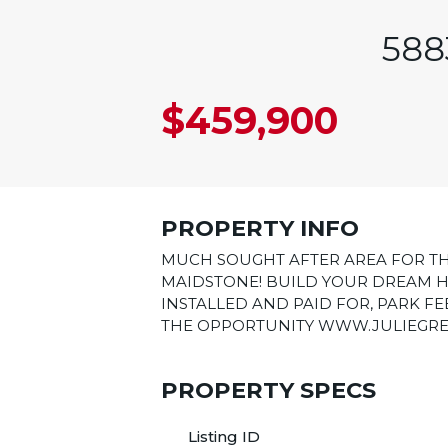
588
$459,900
PROPERTY INFO
MUCH SOUGHT AFTER AREA FOR TH
MAIDSTONE! BUILD YOUR DREAM H
INSTALLED AND PAID FOR, PARK FEE
THE OPPORTUNITY WWW.JULIEGREEN
PROPERTY SPECS
Listing ID