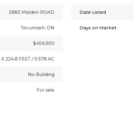
5883 Malden ROAD
Date Listed
Tecumseh, ON
Days on Market
$459,900
 X 224.8 FEET / 0.578 AC
No Building
For sale