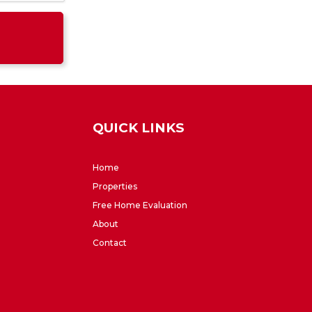
QUICK LINKS
Home
Properties
Free Home Evaluation
About
Contact