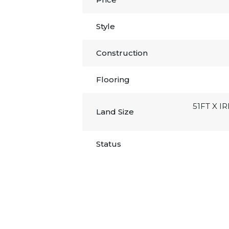
Style
Construction
Flooring
51FT X I
Land Size
Status