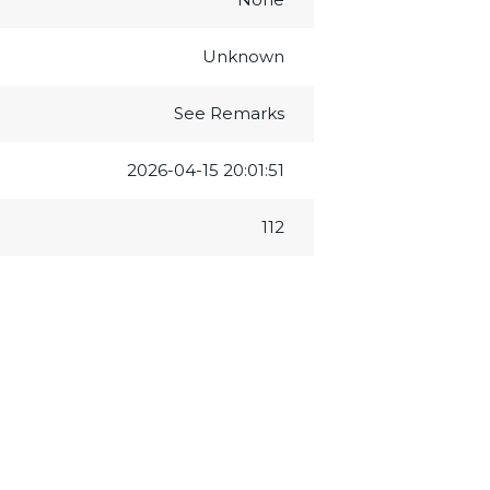
Unknown
See Remarks
2026-04-15 20:01:51
112