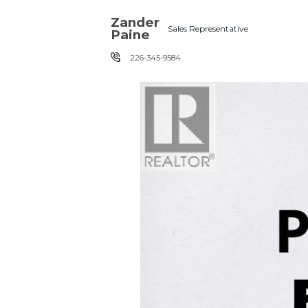
Skip the navigation and jump to this page's content.
Zander
Sales Representative
Paine
226-345-9584