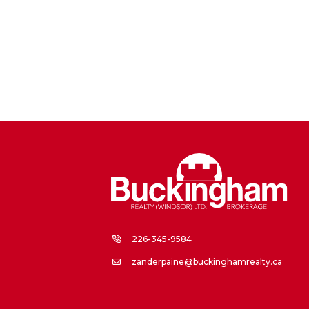
226-345-9584
zanderpaine@buckinghamrealty.ca