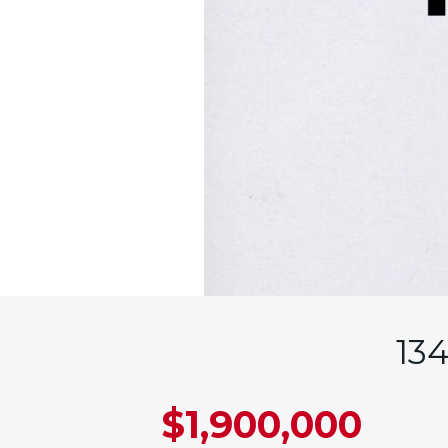
13
$1,900,000