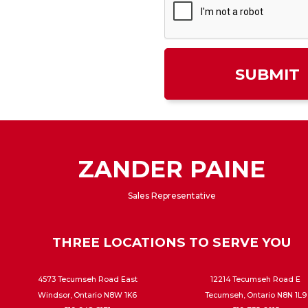
ZANDER PAINE
Sales Representative
THREE LOCATIONS TO SERVE YOU
4573 Tecumseh Road East
12214 Tecumseh Road E
Windsor, Ontario N8W 1K6
Tecumseh, Ontario N8N 1L9