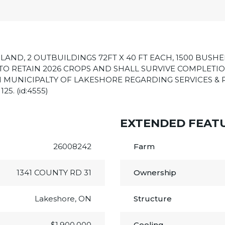
LAND, 2 OUTBUILDINGS 72FT X 40 FT EACH, 1500 BUSHE
R TO RETAIN 2026 CROPS AND SHALL SURVIVE COMPLETIO
 MUNICIPALTY OF LAKESHORE REGARDING SERVICES & 
5. (id:4555)
EXTENDED FEAT
26008242
Farm
1341 COUNTY RD 31
Ownership
Lakeshore, ON
Structure
$1,900,000
Cooling