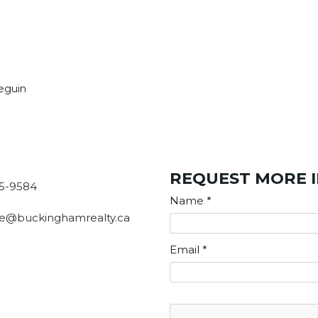
Seguin
REQUEST MORE 
5-9584
Name
*
e@buckinghamrealty.ca
Email
*