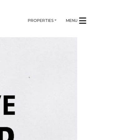
PROPERTIES
MENU