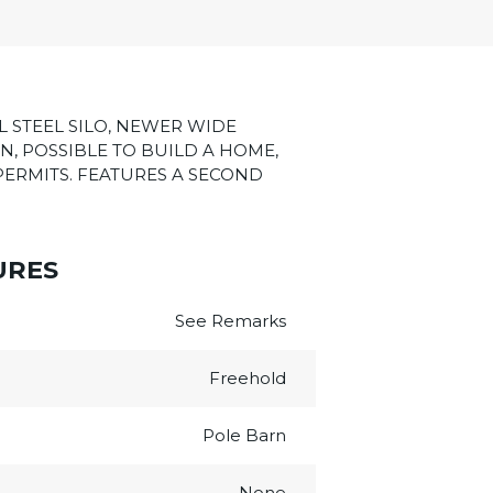
L STEEL SILO, NEWER WIDE
N, POSSIBLE TO BUILD A HOME,
PERMITS. FEATURES A SECOND
URES
See Remarks
Freehold
Pole Barn
None