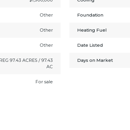
Other
Foundation
Other
Heating Fuel
Other
Date Listed
RREG 97.43 ACRES / 97.43
Days on Market
AC
For sale