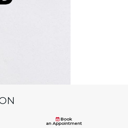
 ON
Book
an Appointment