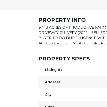
PROPERTY INFO
97.43 ACRES OF PRODUCTIVE FARM 
DRIVEWAY CULVERY (2022) , SELLE
BUYER TO DO DUE DILIGENCE WITH
ACCESS BRIDGE ON LAKESHORE RD 12
PROPERTY SPECS
Listing ID
Address
City
Price