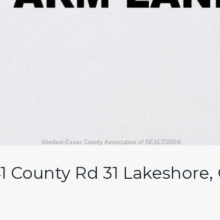
41 County Rd 31 Lakeshore,