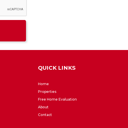
QUICK LINKS
Home
Properties
Free Home Evaluation
About
Contact