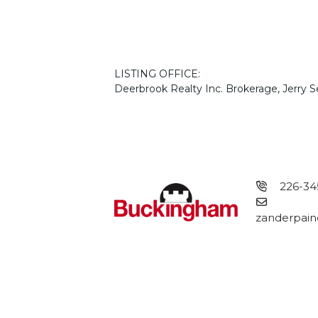
LISTING OFFICE:
Deerbrook Realty Inc. Brokerage, Jerry 
226-34
zanderpain