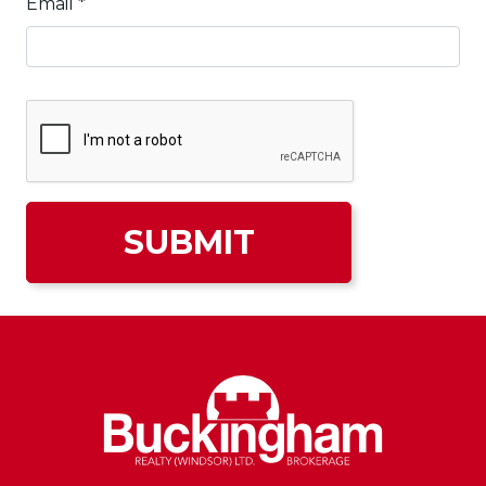
Email
*