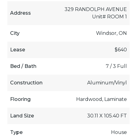
329 RANDOLPH AVENUE
Address
Unit# ROOM 1
City
Windsor, ON
Lease
$640
Bed / Bath
7 / 3 Full
Construction
Aluminum/Vinyl
Flooring
Hardwood, Laminate
Land Size
30.11 X 105.40 FT
Type
House