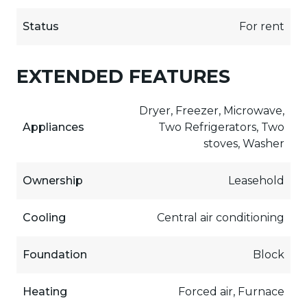
Status
For rent
EXTENDED FEATURES
Dryer, Freezer, Microwave,
Appliances
Two Refrigerators, Two
stoves, Washer
Ownership
Leasehold
Cooling
Central air conditioning
Foundation
Block
Heating
Forced air, Furnace