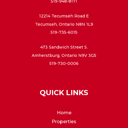
519-948-8171
12214 Tecumseh Road E
Tecumseh, Ontario N8N 1L9
519-735-6015
473 Sandwich Street S.
Amherstburg, Ontario N9V 3G5
519-730-0006
QUICK LINKS
Home
Properties