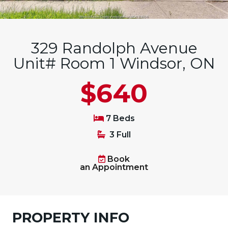
329 Randolph Avenue
Unit# Room 1 Windsor, ON
$640
7 Beds
3 Full
Book
an Appointment
PROPERTY INFO