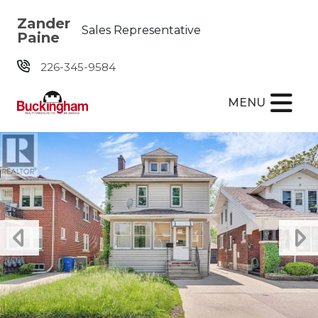
Skip the navigation and jump to this page's content.
Zander
Sales Representative
Paine
226-345-9584
MENU