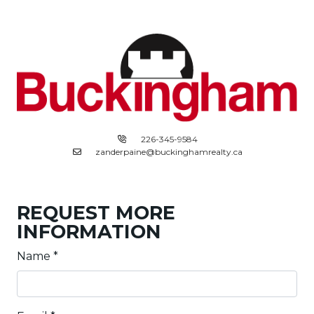
226-345-9584
zanderpaine@buckinghamrealty.ca
REQUEST MORE
INFORMATION
Name
*