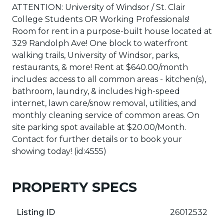
ATTENTION: University of Windsor / St. Clair
College Students OR Working Professionals!
Room for rent in a purpose-built house located at
329 Randolph Ave! One block to waterfront
walking trails, University of Windsor, parks,
restaurants, & more! Rent at $640.00/month
includes: access to all common areas - kitchen(s),
bathroom, laundry, & includes high-speed
internet, lawn care/snow removal, utilities, and
monthly cleaning service of common areas. On
site parking spot available at $20.00/Month.
Contact for further details or to book your
showing today! (id:4555)
PROPERTY SPECS
Listing ID
26012532