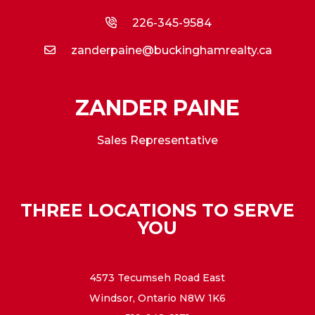
226-345-9584
zanderpaine@buckinghamrealty.ca
ZANDER PAINE
Sales Representative
THREE LOCATIONS TO SERVE
YOU
4573 Tecumseh Road East
Windsor, Ontario N8W 1K6