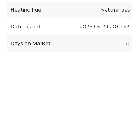
Heating Fuel
Natural gas
Date Listed
2026-05-29 20:01:43
Days on Market
71