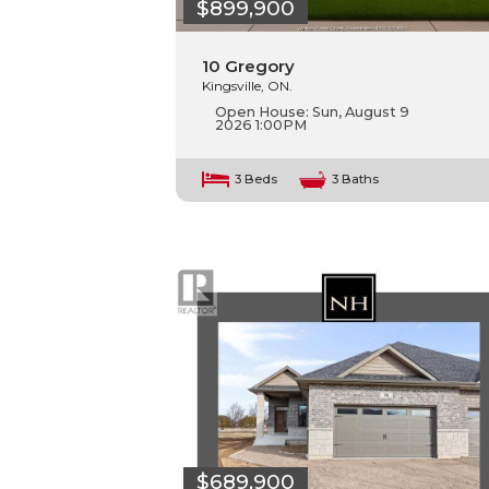
$899,900
10 Gregory
Kingsville, ON.
Open House:
Sun, August 9
2026
1:00PM
3 Beds
3 Baths
$689,900