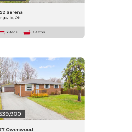
52 Serena
ingsville, ON.
3 Beds
3 Baths
539,900
177 Owenwood