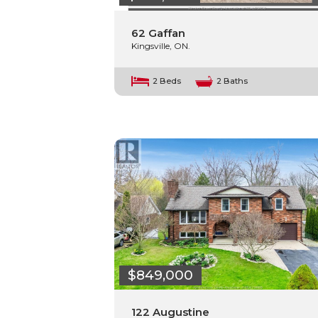
62 Gaffan
Kingsville, ON.
2 Beds
2 Baths
$849,000
122 Augustine