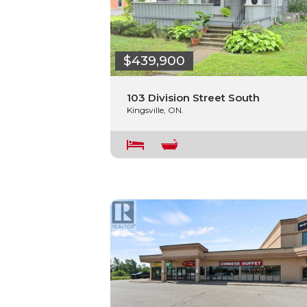
$439,900
103 Division Street South
Kingsville, ON.