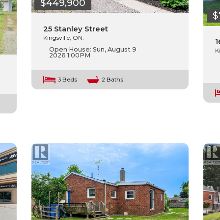
$449,900
$
25 Stanley Street
Kingsville, ON.
1
Open House:
Sun, August 9
K
2026
1:00PM
3 Beds
2 Baths