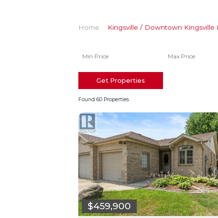
Home
Kingsville / Downtown Kingsville 
Get Properties
Found 60 Properties
$459,900