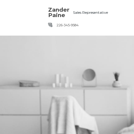
Skip the navigation and jump to this page's content.
Zander
Sales Representative
Paine
226-345-9584