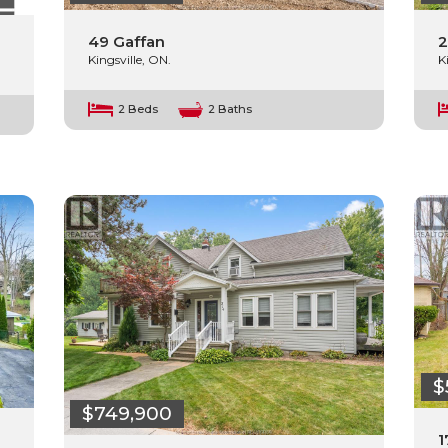
49 Gaffan
2
Kingsville, ON.
K
2 Beds
2 Baths
$
$749,900