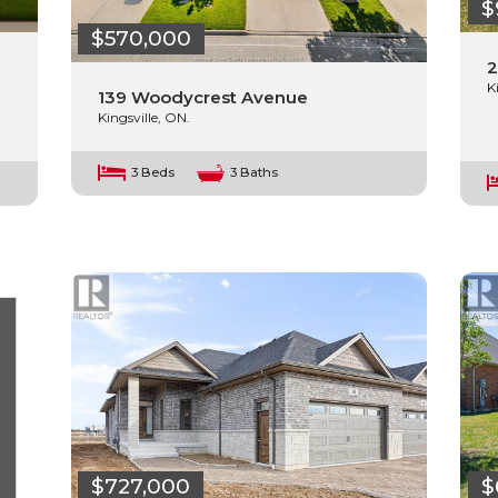
$
$570,000
2
K
139 Woodycrest Avenue
Kingsville, ON.
3 Beds
3 Baths
$727,000
$