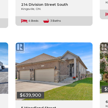
K
214 Division Street South
Kingsville, ON.
4 Beds
3 Baths
$
$639,900
6
K
5 Woodland Street