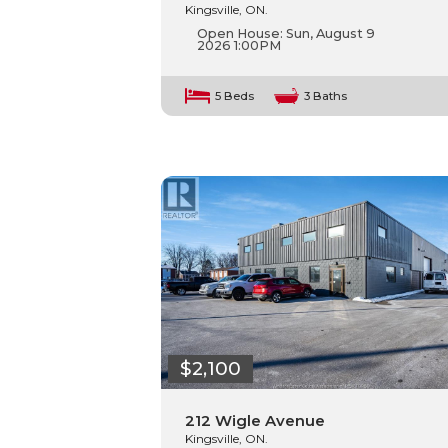
Kingsville, ON.
Open House:
Sun, August 9
2026
1:00PM
5 Beds
3 Baths
$2,100
212 Wigle Avenue
Kingsville, ON.