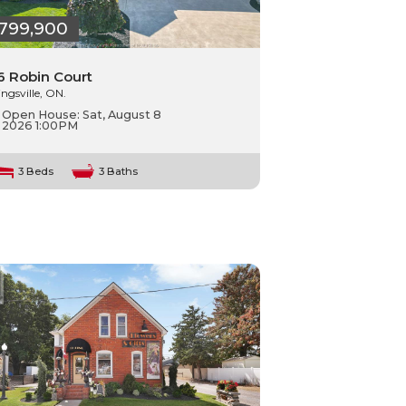
799,900
6 Robin Court
ingsville, ON.
Open House:
Sat, August 8
2026
1:00PM
3 Beds
3 Baths