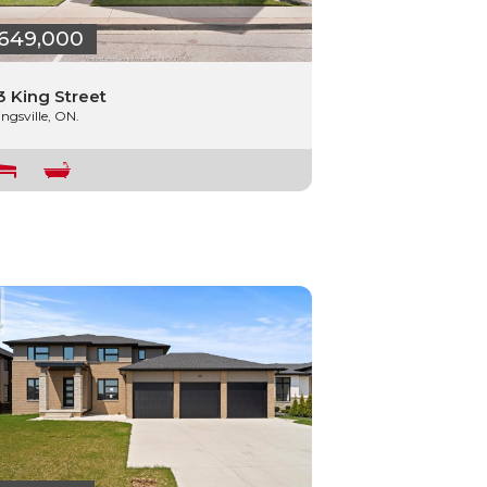
649,000
3 King Street
ingsville, ON.