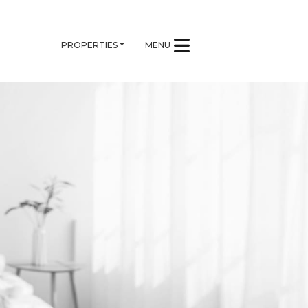
PROPERTIES
MENU