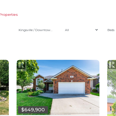
Properties
Kingsville / Downtown Kingsville
$649,900