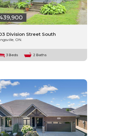
439,900
03 Division Street South
ingsville, ON.
3 Beds
2 Baths