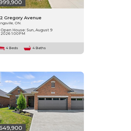
999,900
2 Gregory Avenue
ingsville, ON.
Open House:
Sun, August 9
2026
1:00PM
4 Beds
4 Baths
649,900