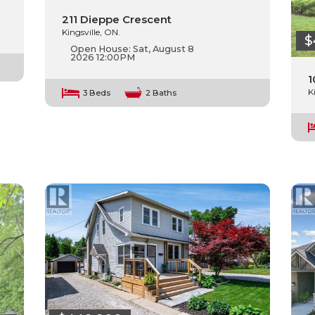
211 Dieppe Crescent
Kingsville, ON.
$
Open House:
Sat, August 8
2026
12:00PM
1
K
3 Beds
2 Baths