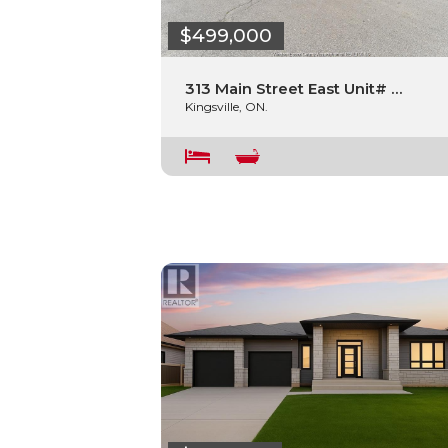
$499,000
313 Main Street East Unit# …
Kingsville, ON.