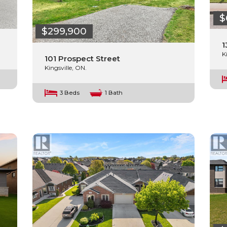
$
$299,900
1
K
101 Prospect Street
Kingsville, ON.
3 Beds
1 Bath