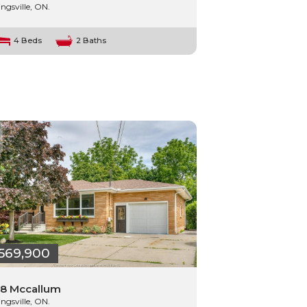
ingsville, ON.
4 Beds
2 Baths
569,900
8 Mccallum
ingsville, ON.