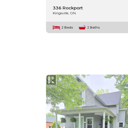
336 Rockport
Kingsville, ON.
2 Beds
2 Baths