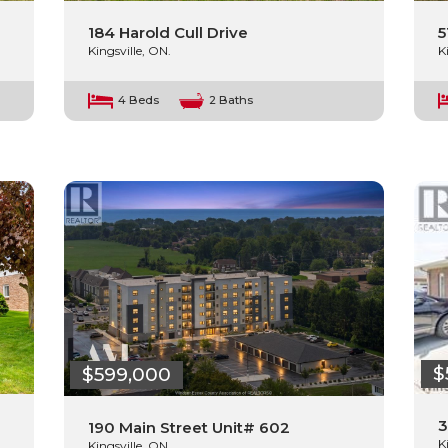
184 Harold Cull Drive
5
Kingsville, ON.
K
4 Beds
2 Baths
$
$599,000
3
190 Main Street Unit# 602
K
Kingsville, ON.