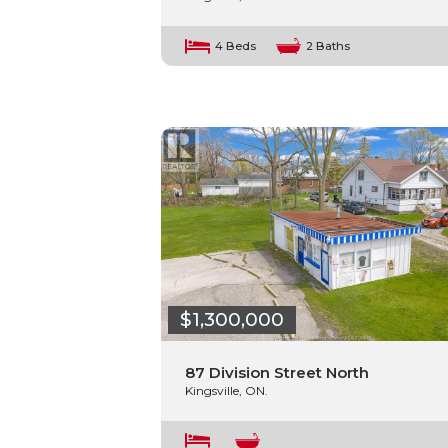
4 Beds
2 Baths
$1,300,000
87 Division Street North
Kingsville, ON.