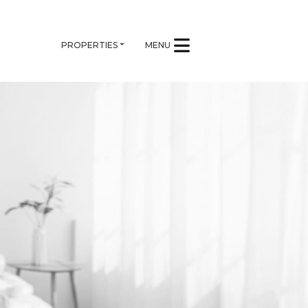
PROPERTIES
MENU