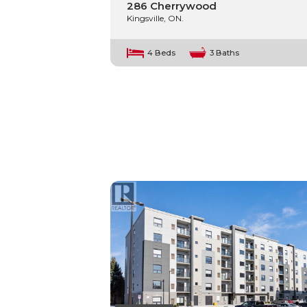
286 Cherrywood
Kingsville, ON.
4 Beds
3 Baths