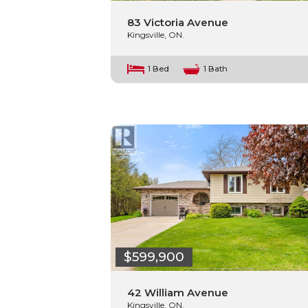
83 Victoria Avenue
Kingsville, ON.
1 Bed
1 Bath
$599,900
42 William Avenue
Kingsville, ON.