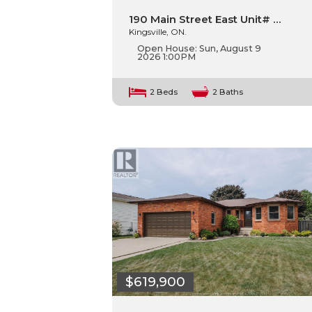
190 Main Street East Unit# …
Kingsville, ON.
Open House:
Sun, August 9
2026
1:00PM
2 Beds
2 Baths
$619,900