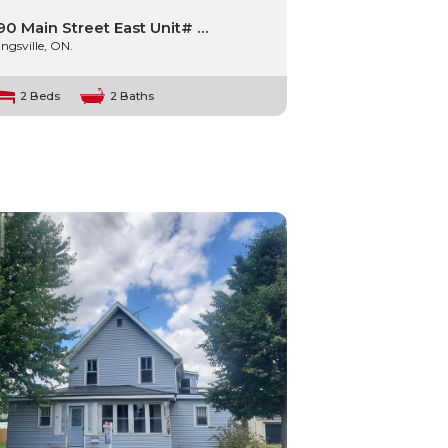
90 Main Street East Unit# …
ingsville, ON.
2 Beds
2 Baths