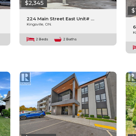
$2,345
$
224 Main Street East Unit# …
Kingsville, ON.
6
K
2 Beds
2 Baths