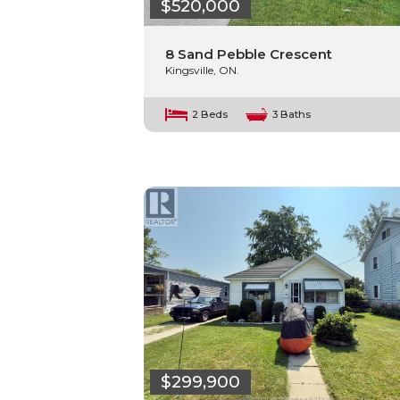
$520,000
8 Sand Pebble Crescent
Kingsville, ON.
2 Beds
3 Baths
$299,900