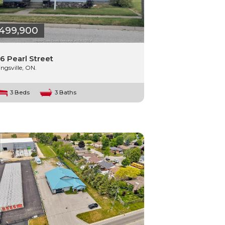
499,900
6 Pearl Street
ingsville, ON.
3 Beds
3 Baths