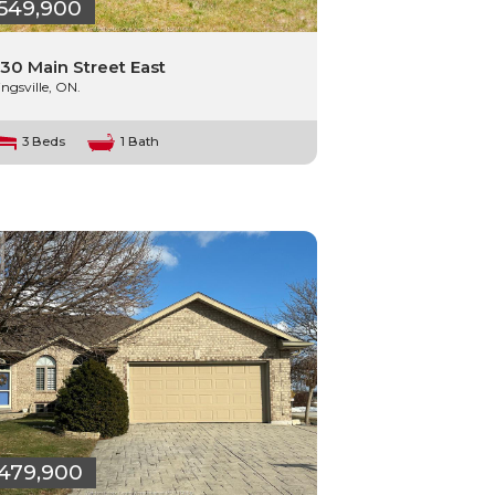
549,900
30 Main Street East
ingsville, ON.
3 Beds
1 Bath
479,900