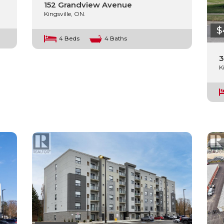
152 Grandview Avenue
Kingsville, ON.
$
4 Beds
4 Baths
3
K