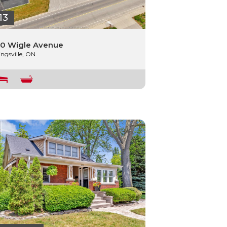
13
0 Wigle Avenue
ingsville, ON.