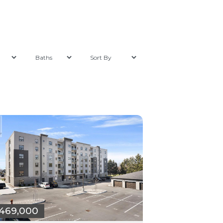
469,000