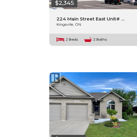
$2,345
224 Main Street East Unit# …
Kingsville, ON.
2 Beds
2 Baths