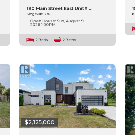
1
190 Main Street East Unit# …
K
Kingsville, ON.
Open House:
Sun, August 9
2026
1:00PM
2 Beds
2 Baths
$2,125,000