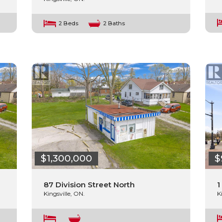
2 Beds
2 Baths
$1,300,000
$
87 Division Street North
1
Kingsville, ON.
K