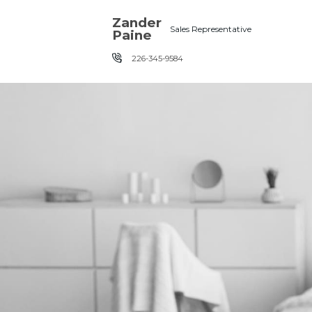
Skip the navigation and jump to this page's content.
Zander
Sales Representative
Paine
226-345-9584