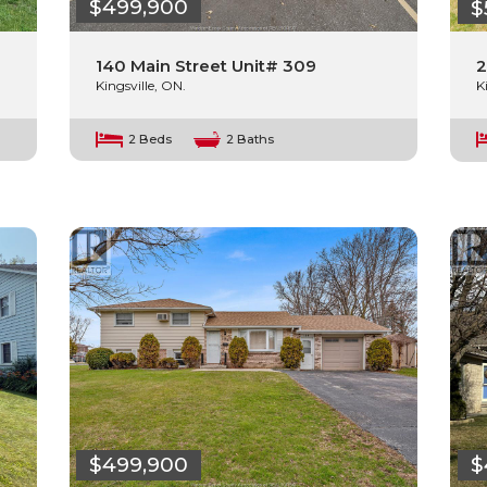
$499,900
$
140 Main Street Unit# 309
2
Kingsville, ON.
K
2 Beds
2 Baths
$499,900
$