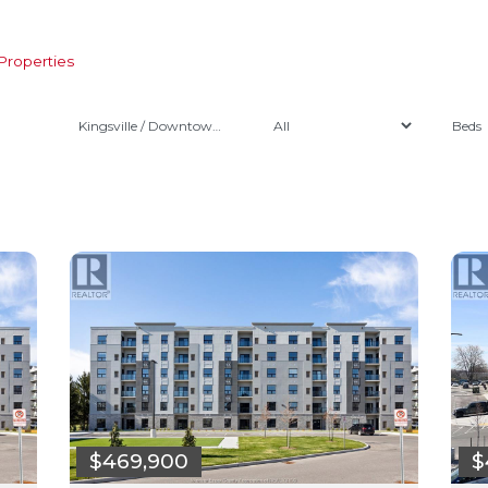
Properties
Kingsville / Downtown Kingsville
$
$469,900