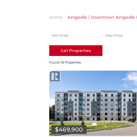
Home
Kingsville / Downtown Kingsville 
Get Properties
Found 59 Properties
$469,900