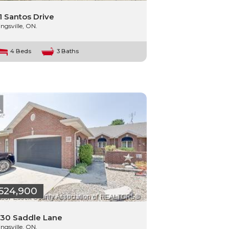
1 Santos Drive
ingsville, ON.
4 Beds
3 Baths
524,900
30 Saddle Lane
ingsville, ON.