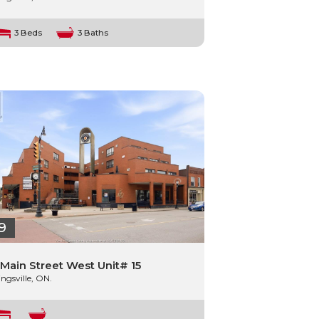
3 Beds
3 Baths
9
 Main Street West Unit# 15
ingsville, ON.